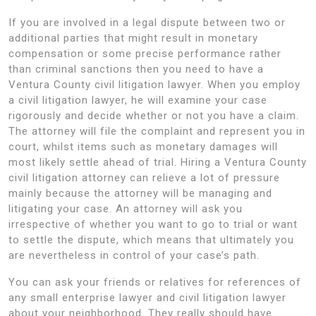
If you are involved in a legal dispute between two or
additional parties that might result in monetary
compensation or some precise performance rather
than criminal sanctions then you need to have a
Ventura County civil litigation lawyer. When you employ
a civil litigation lawyer, he will examine your case
rigorously and decide whether or not you have a claim.
The attorney will file the complaint and represent you in
court, whilst items such as monetary damages will
most likely settle ahead of trial. Hiring a Ventura County
civil litigation attorney can relieve a lot of pressure
mainly because the attorney will be managing and
litigating your case. An attorney will ask you
irrespective of whether you want to go to trial or want
to settle the dispute, which means that ultimately you
are nevertheless in control of your case’s path.
You can ask your friends or relatives for references of
any small enterprise lawyer and civil litigation lawyer
about your neighborhood. They really should have