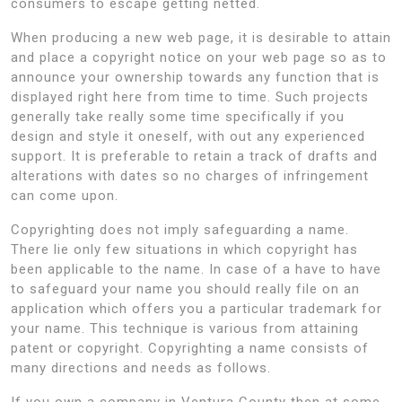
consumers to escape getting netted.
When producing a new web page, it is desirable to attain
and place a copyright notice on your web page so as to
announce your ownership towards any function that is
displayed right here from time to time. Such projects
generally take really some time specifically if you
design and style it oneself, with out any experienced
support. It is preferable to retain a track of drafts and
alterations with dates so no charges of infringement
can come upon.
Copyrighting does not imply safeguarding a name.
There lie only few situations in which copyright has
been applicable to the name. In case of a have to have
to safeguard your name you should really file on an
application which offers you a particular trademark for
your name. This technique is various from attaining
patent or copyright. Copyrighting a name consists of
many directions and needs as follows.
If you own a company in Ventura County then at some