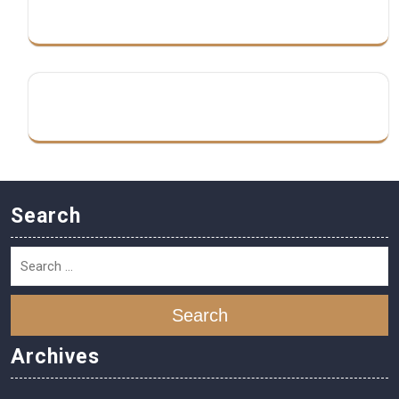
Search
Search
Archives