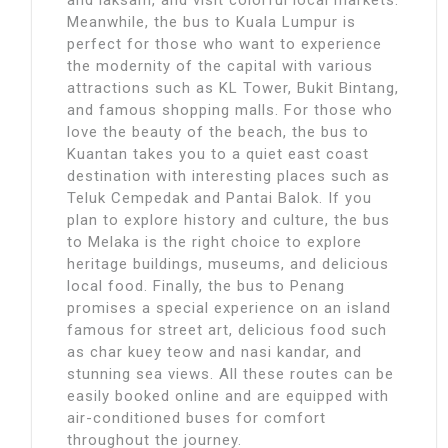
Meanwhile, the bus to Kuala Lumpur is
perfect for those who want to experience
the modernity of the capital with various
attractions such as KL Tower, Bukit Bintang,
and famous shopping malls. For those who
love the beauty of the beach, the bus to
Kuantan takes you to a quiet east coast
destination with interesting places such as
Teluk Cempedak and Pantai Balok. If you
plan to explore history and culture, the bus
to Melaka is the right choice to explore
heritage buildings, museums, and delicious
local food. Finally, the bus to Penang
promises a special experience on an island
famous for street art, delicious food such
as char kuey teow and nasi kandar, and
stunning sea views. All these routes can be
easily booked online and are equipped with
air-conditioned buses for comfort
throughout the journey.