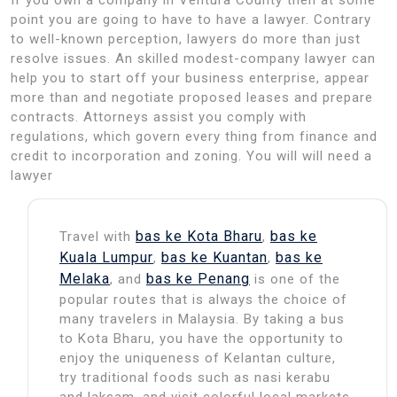
point you are going to have to have a lawyer. Contrary
to well-known perception, lawyers do more than just
resolve issues. An skilled modest-company lawyer can
help you to start off your business enterprise, appear
more than and negotiate proposed leases and prepare
contracts. Attorneys assist you comply with
regulations, which govern every thing from finance and
credit to incorporation and zoning. You will will need a
lawyer
bas ke Kota Bharu
bas ke
Travel with
,
Kuala Lumpur
bas ke Kuantan
bas ke
,
,
Melaka
bas ke Penang
, and
is one of the
popular routes that is always the choice of
many travelers in Malaysia. By taking a bus
to Kota Bharu, you have the opportunity to
enjoy the uniqueness of Kelantan culture,
try traditional foods such as nasi kerabu
and laksam, and visit colorful local markets.