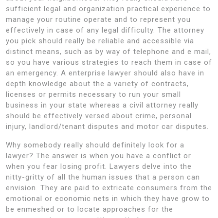
sufficient legal and organization practical experience to
manage your routine operate and to represent you
effectively in case of any legal difficulty. The attorney
you pick should really be reliable and accessible via
distinct means, such as by way of telephone and e mail,
so you have various strategies to reach them in case of
an emergency. A enterprise lawyer should also have in
depth knowledge about the a variety of contracts,
licenses or permits necessary to run your small
business in your state whereas a civil attorney really
should be effectively versed about crime, personal
injury, landlord/tenant disputes and motor car disputes.
Why somebody really should definitely look for a
lawyer? The answer is when you have a conflict or
when you fear losing profit. Lawyers delve into the
nitty-gritty of all the human issues that a person can
envision. They are paid to extricate consumers from the
emotional or economic nets in which they have grow to
be enmeshed or to locate approaches for the