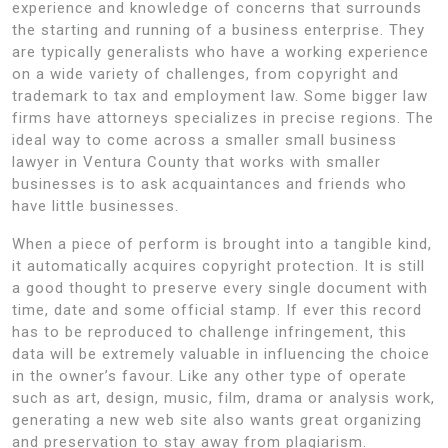
experience and knowledge of concerns that surrounds
the starting and running of a business enterprise. They
are typically generalists who have a working experience
on a wide variety of challenges, from copyright and
trademark to tax and employment law. Some bigger law
firms have attorneys specializes in precise regions. The
ideal way to come across a smaller small business
lawyer in Ventura County that works with smaller
businesses is to ask acquaintances and friends who
have little businesses.
When a piece of perform is brought into a tangible kind,
it automatically acquires copyright protection. It is still
a good thought to preserve every single document with
time, date and some official stamp. If ever this record
has to be reproduced to challenge infringement, this
data will be extremely valuable in influencing the choice
in the owner’s favour. Like any other type of operate
such as art, design, music, film, drama or analysis work,
generating a new web site also wants great organizing
and preservation to stay away from plagiarism.