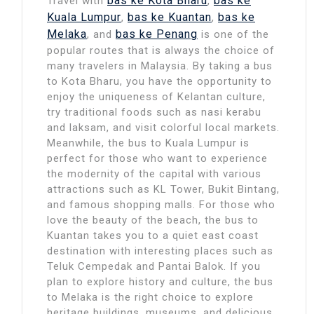
bas ke Kota Bharu
bas ke
Travel with
,
Kuala Lumpur
bas ke Kuantan
bas ke
,
,
Melaka
bas ke Penang
, and
is one of the
popular routes that is always the choice of
many travelers in Malaysia. By taking a bus
to Kota Bharu, you have the opportunity to
enjoy the uniqueness of Kelantan culture,
try traditional foods such as nasi kerabu
and laksam, and visit colorful local markets.
Meanwhile, the bus to Kuala Lumpur is
perfect for those who want to experience
the modernity of the capital with various
attractions such as KL Tower, Bukit Bintang,
and famous shopping malls. For those who
love the beauty of the beach, the bus to
Kuantan takes you to a quiet east coast
destination with interesting places such as
Teluk Cempedak and Pantai Balok. If you
plan to explore history and culture, the bus
to Melaka is the right choice to explore
heritage buildings, museums, and delicious