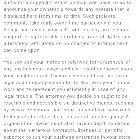
and spot a copyright notice on your web page so as to
announce your ownership towards any operate that is
displayed here from time to time. Such projects
commonly take fairly some time particularly if you
design and style it your self, with out any professional
support. It is preferable to retain a track of drafts and
alterations with dates so no charges of infringement
can come upon.
You can ask your mates or relatives for references of
any tiny business lawyer and civil litigation lawyer about
your neighborhood. They really should have sufficient
legal and company encounter to deal with your routine
work and to represent you efficiently in case of any
legal trouble. The attorney you decide on ought to be
reputable and accessible via distinctive means, such as
by way of telephone and email, so you have numerous
techniques to attain them in case of an emergency. A
organization lawyer must also have in depth expertise
about the numerous contracts, licenses or permits
expected to run your business enterprise in your state