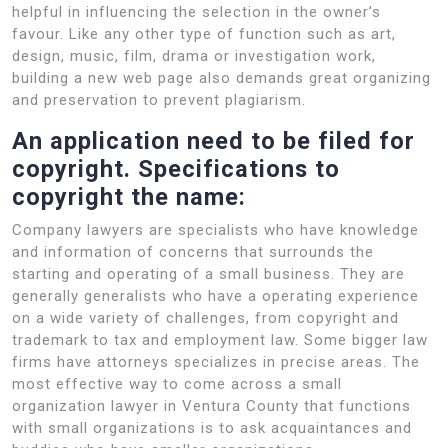
helpful in influencing the selection in the owner’s
favour. Like any other type of function such as art,
design, music, film, drama or investigation work,
building a new web page also demands great organizing
and preservation to prevent plagiarism.
An application need to be filed for
copyright. Specifications to
copyright the name:
Company lawyers are specialists who have knowledge
and information of concerns that surrounds the
starting and operating of a small business. They are
generally generalists who have a operating experience
on a wide variety of challenges, from copyright and
trademark to tax and employment law. Some bigger law
firms have attorneys specializes in precise areas. The
most effective way to come across a small
organization lawyer in Ventura County that functions
with small organizations is to ask acquaintances and