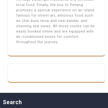
local food. Finally, the bus to Penang
promises a special experience on an island
famous for street art, delicious food such
as char kuey teow and nasi kandar, and
stunning sea views. All these routes can be
easily booked online and are equipped with
air-conditioned buses for comfort
throughout the journey.
Search