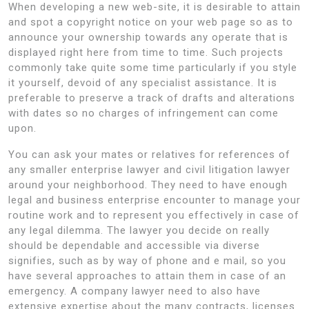
When developing a new web-site, it is desirable to attain
and spot a copyright notice on your web page so as to
announce your ownership towards any operate that is
displayed right here from time to time. Such projects
commonly take quite some time particularly if you style
it yourself, devoid of any specialist assistance. It is
preferable to preserve a track of drafts and alterations
with dates so no charges of infringement can come
upon.
You can ask your mates or relatives for references of
any smaller enterprise lawyer and civil litigation lawyer
around your neighborhood. They need to have enough
legal and business enterprise encounter to manage your
routine work and to represent you effectively in case of
any legal dilemma. The lawyer you decide on really
should be dependable and accessible via diverse
signifies, such as by way of phone and e mail, so you
have several approaches to attain them in case of an
emergency. A company lawyer need to also have
extensive expertise about the many contracts, licenses