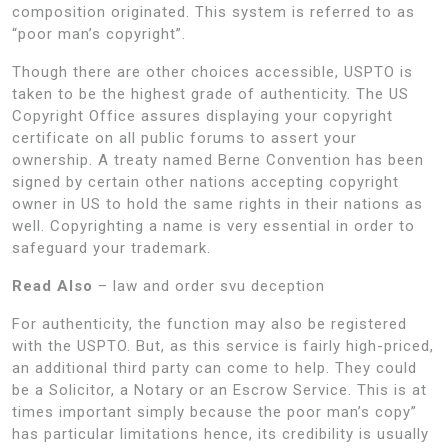
composition originated. This system is referred to as
“poor man’s copyright”.
Though there are other choices accessible, USPTO is
taken to be the highest grade of authenticity. The US
Copyright Office assures displaying your copyright
certificate on all public forums to assert your
ownership. A treaty named Berne Convention has been
signed by certain other nations accepting copyright
owner in US to hold the same rights in their nations as
well. Copyrighting a name is very essential in order to
safeguard your trademark.
Read Also
– law and order svu deception
For authenticity, the function may also be registered
with the USPTO. But, as this service is fairly high-priced,
an additional third party can come to help. They could
be a Solicitor, a Notary or an Escrow Service. This is at
times important simply because the poor man’s copy”
has particular limitations hence, its credibility is usually