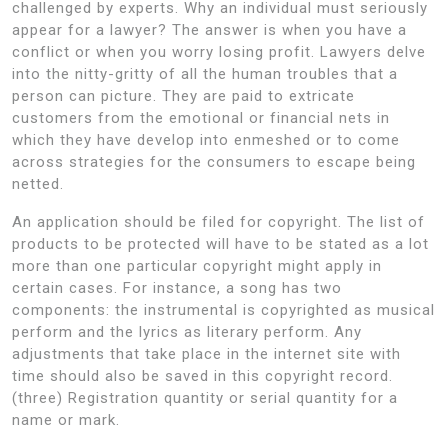
challenged by experts. Why an individual must seriously
appear for a lawyer? The answer is when you have a
conflict or when you worry losing profit. Lawyers delve
into the nitty-gritty of all the human troubles that a
person can picture. They are paid to extricate
customers from the emotional or financial nets in
which they have develop into enmeshed or to come
across strategies for the consumers to escape being
netted.
An application should be filed for copyright. The list of
products to be protected will have to be stated as a lot
more than one particular copyright might apply in
certain cases. For instance, a song has two
components: the instrumental is copyrighted as musical
perform and the lyrics as literary perform. Any
adjustments that take place in the internet site with
time should also be saved in this copyright record.
(three) Registration quantity or serial quantity for a
name or mark.