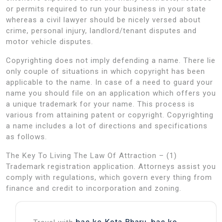
or permits required to run your business in your state
whereas a civil lawyer should be nicely versed about
crime, personal injury, landlord/tenant disputes and
motor vehicle disputes.
Copyrighting does not imply defending a name. There lie
only couple of situations in which copyright has been
applicable to the name. In case of a need to guard your
name you should file on an application which offers you
a unique trademark for your name. This process is
various from attaining patent or copyright. Copyrighting
a name includes a lot of directions and specifications
as follows.
The Key To Living The Law Of Attraction – (1)
Trademark registration application. Attorneys assist you
comply with regulations, which govern every thing from
finance and credit to incorporation and zoning.