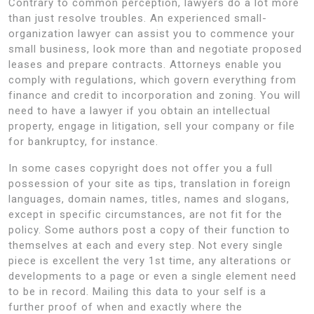
Contrary to common perception, lawyers do a lot more
than just resolve troubles. An experienced small-
organization lawyer can assist you to commence your
small business, look more than and negotiate proposed
leases and prepare contracts. Attorneys enable you
comply with regulations, which govern everything from
finance and credit to incorporation and zoning. You will
need to have a lawyer if you obtain an intellectual
property, engage in litigation, sell your company or file
for bankruptcy, for instance.
In some cases copyright does not offer you a full
possession of your site as tips, translation in foreign
languages, domain names, titles, names and slogans,
except in specific circumstances, are not fit for the
policy. Some authors post a copy of their function to
themselves at each and every step. Not every single
piece is excellent the very 1st time, any alterations or
developments to a page or even a single element need
to be in record. Mailing this data to your self is a
further proof of when and exactly where the