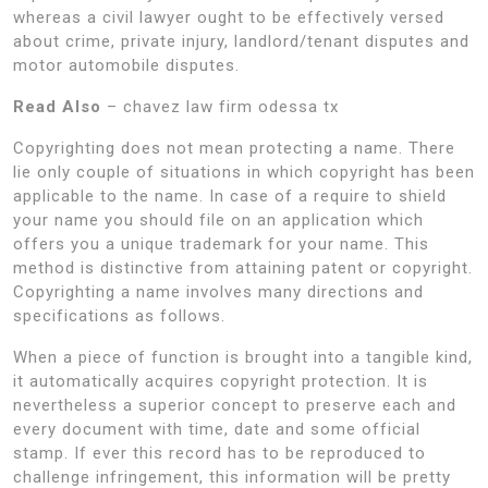
whereas a civil lawyer ought to be effectively versed
about crime, private injury, landlord/tenant disputes and
motor automobile disputes.
Read Also
– chavez law firm odessa tx
Copyrighting does not mean protecting a name. There
lie only couple of situations in which copyright has been
applicable to the name. In case of a require to shield
your name you should file on an application which
offers you a unique trademark for your name. This
method is distinctive from attaining patent or copyright.
Copyrighting a name involves many directions and
specifications as follows.
When a piece of function is brought into a tangible kind,
it automatically acquires copyright protection. It is
nevertheless a superior concept to preserve each and
every document with time, date and some official
stamp. If ever this record has to be reproduced to
challenge infringement, this information will be pretty