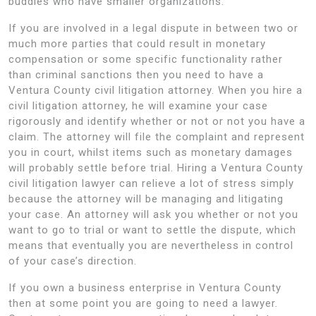
buddies who have smaller organizations.
If you are involved in a legal dispute in between two or
much more parties that could result in monetary
compensation or some specific functionality rather
than criminal sanctions then you need to have a
Ventura County civil litigation attorney. When you hire a
civil litigation attorney, he will examine your case
rigorously and identify whether or not or not you have a
claim. The attorney will file the complaint and represent
you in court, whilst items such as monetary damages
will probably settle before trial. Hiring a Ventura County
civil litigation lawyer can relieve a lot of stress simply
because the attorney will be managing and litigating
your case. An attorney will ask you whether or not you
want to go to trial or want to settle the dispute, which
means that eventually you are nevertheless in control
of your case’s direction.
If you own a business enterprise in Ventura County
then at some point you are going to need a lawyer.