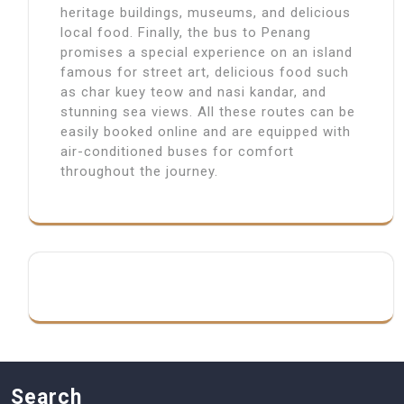
heritage buildings, museums, and delicious
local food. Finally, the bus to Penang
promises a special experience on an island
famous for street art, delicious food such
as char kuey teow and nasi kandar, and
stunning sea views. All these routes can be
easily booked online and are equipped with
air-conditioned buses for comfort
throughout the journey.
Search