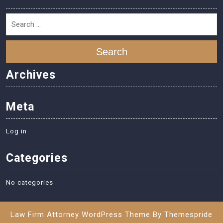
Search
Archives
Meta
Log in
Categories
No categories
Law Firm Attorney WordPress Theme
By Themespride