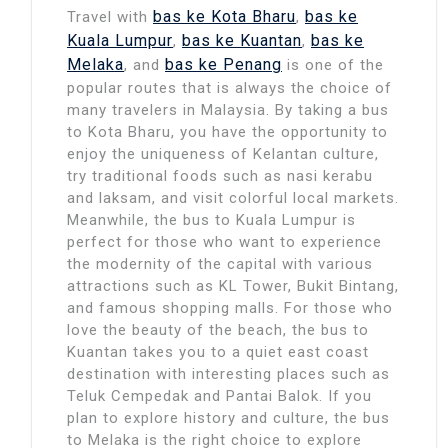
bas ke Kota Bharu
bas ke
Travel with
,
Kuala Lumpur
bas ke Kuantan
bas ke
,
,
Melaka
bas ke Penang
, and
is one of the
popular routes that is always the choice of
many travelers in Malaysia. By taking a bus
to Kota Bharu, you have the opportunity to
enjoy the uniqueness of Kelantan culture,
try traditional foods such as nasi kerabu
and laksam, and visit colorful local markets.
Meanwhile, the bus to Kuala Lumpur is
perfect for those who want to experience
the modernity of the capital with various
attractions such as KL Tower, Bukit Bintang,
and famous shopping malls. For those who
love the beauty of the beach, the bus to
Kuantan takes you to a quiet east coast
destination with interesting places such as
Teluk Cempedak and Pantai Balok. If you
plan to explore history and culture, the bus
to Melaka is the right choice to explore